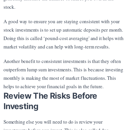
stock.
A good way to ensure you are staying consistent with your 
stock investments is to set up automatic deposits per month. 
Doing this is called ‘pound-cost averaging' and it helps with 
market volatility and can help with long-term results.
Another benefit to consistent investments is that they often 
outperform lump sum investments. This is because investing 
monthly is making the most of market fluctuations. This 
helps to achieve your financial goals in the future.
Review The Risks Before 
Investing
Something else you will need to do is review your 