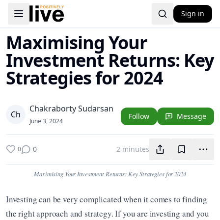
Sign in
Toggle navigation menu
Maximising Your
Investment Returns: Key
Strategies for 2024
Chakraborty Sudarsan
C
h
Follow
Message
June 3, 2024
0
2 minutes
0
Maximising Your Investment Returns: Key Strategies for 2024
Investing can be very complicated when it comes to finding 
the right approach and strategy. If you are investing and you 