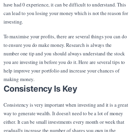
have had 0 experience, it can be difficult to understand. This 
can lead to you losing your money which is not the reason for 
investing.
To maximise your profits, there are several things you can do 
to ensure you do make money. Research is always the 
number one tip and you should always understand the stock 
you are investing in before you do it. Here are several tips to 
help improve your portfolio and increase your chances of 
making money.
Consistency Is Key
Consistency is very important when investing and it is a great 
way to generate wealth. It doesn't need to be a lot of money 
either. It can be small investments every month or week that 
gradually increase the number of shares you own in the 