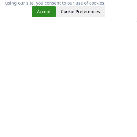
using our site, you consent to our use of cookies.
Accept
Cookie Preferences
Read This Next
Why do Practical Skills Matters for University
Students?