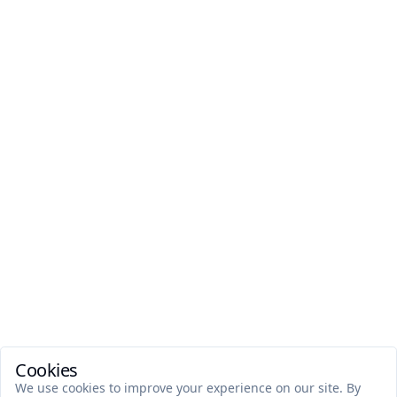
Cookies
We use cookies to improve your experience on our site. By