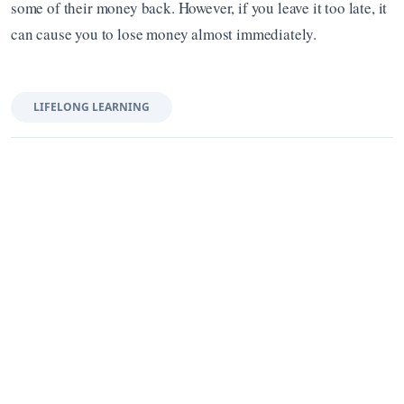
some of their money back. However, if you leave it too late, it 
can cause you to lose money almost immediately.
LIFELONG LEARNING