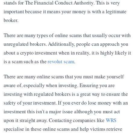
stands for The Financial Conduct Authority. This is very 
important because it means your money is with a legitimate 
broker.
There are many types of online scams that usually occur with 
unregulated brokers. Additionally, people can approach you 
about a crypto investment when in reality, it is highly likely it 
is a scam such as the 
revolut scam
.
There are many online scams that you must make yourself 
aware of, especially when investing. Ensuring you are 
investing with regulated brokers is a great way to ensure the 
safety of your investment. If you ever do lose money with an 
investment this isn't a major issue although you must act 
upon it straight away. Contacting companies like 
WRS
specialise in these online scams and help victims retrieve 