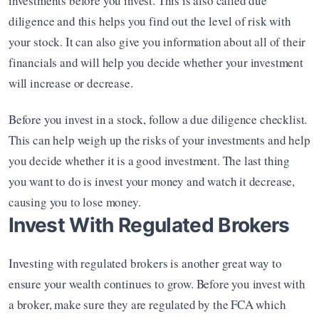
investments before you invest. This is also called due 
diligence and this helps you find out the level of risk with 
your stock. It can also give you information about all of their 
financials and will help you decide whether your investment 
will increase or decrease.
Before you invest in a stock, follow a due diligence checklist. 
This can help weigh up the risks of your investments and help 
you decide whether it is a good investment. The last thing 
you want to do is invest your money and watch it decrease, 
causing you to lose money.
Invest With Regulated Brokers
Investing with regulated brokers is another great way to 
ensure your wealth continues to grow. Before you invest with 
a broker, make sure they are regulated by the FCA which 